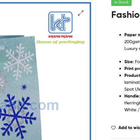
In Stock
Fashio
Paper m
200gsm 
Luxury 
Size:
Fol
Print p
Product
laminat
Spot UV
Handle
Herring
White /
Add to wis