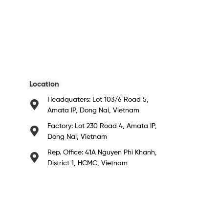
Location
Headquaters: Lot 103/6 Road 5,
Amata IP, Dong Nai, Vietnam
Factory: Lot 230 Road 4, Amata IP,
Dong Nai, Vietnam
Rep. Office: 41A Nguyen Phi Khanh,
District 1, HCMC, Vietnam​