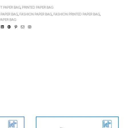
FT PAPER BAG
,
PRINTED PAPER BAG
PAPER BAG
,
FASHION PAPER BAG
,
FASHION PRINTED PAPER BAG
,
PAPER BAG
book
witter
Linkedin
Google+
Pinterest
Email
Instagram