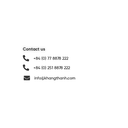
Contact us
+84 (0) 77 8878 222
+84 (0) 251 8878 222
info@khangthanh.com