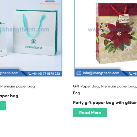
,
,
Premium paper bag
Gift Paper Bag
Premium paper bag
Bag
 paper bag
Party gift paper bag with glitter
Read More