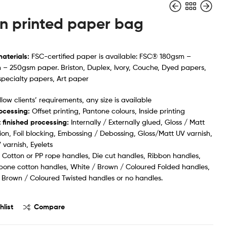
n printed paper bag
aterials:
FSC-certified paper is available: FSC® 180gsm –
– 250gsm paper. Briston, Duplex, Ivory, Couche, Dyed papers,
specialty papers, Art paper
low clients’ requirements, any size is available
rocessing:
Offset printing, Pantone colours, Inside printing
 finished processing:
Internally / Externally glued, Gloss / Matt
ion, Foil blocking, Embossing / Debossing, Gloss/Matt UV varnish,
 varnish, Eyelets
:
Cotton or PP rope handles, Die cut handles, Ribbon handles,
bone cotton handles, White / Brown / Coloured Folded handles,
 Brown / Coloured Twisted handles or no handles.
hlist
Compare