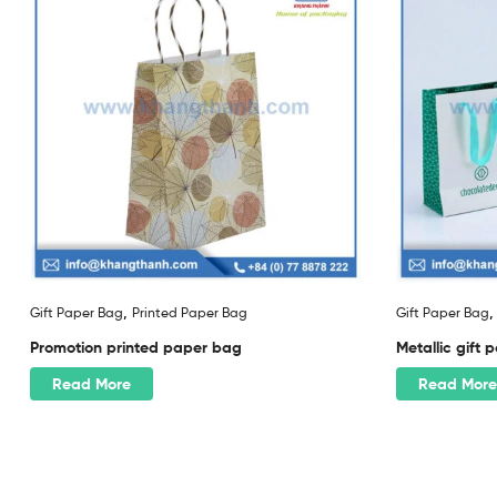
,
Gift Paper Bag
Printed Paper Bag
Gift Paper Bag
Promotion printed paper bag
Metallic gift
Read More
Read More