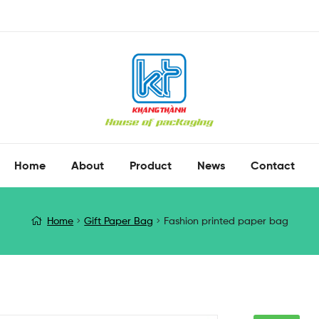
Home
About
Product
News
Contact
Home
Gift Paper Bag
Fashion printed paper bag