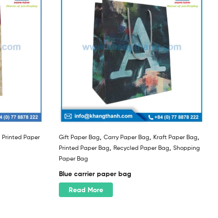
,
,
,
,
Printed Paper
Gift Paper Bag
Carry Paper Bag
Kraft Paper Bag
,
,
Printed Paper Bag
Recycled Paper Bag
Shopping
Paper Bag
Blue carrier paper bag
Read More