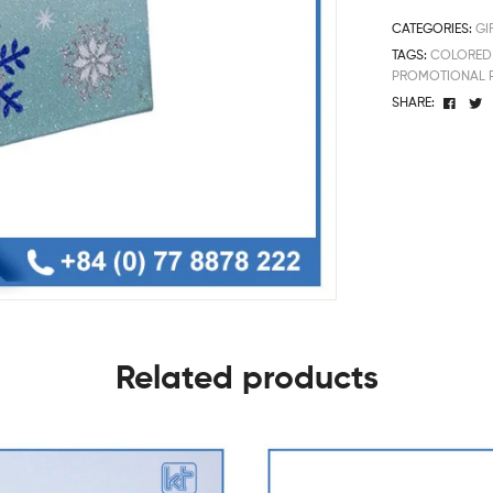
CATEGORIES:
GI
TAGS:
COLORED 
PROMOTIONAL 
Face
T
SHARE:
Related products