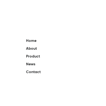
Home
About
Product
News
Contact