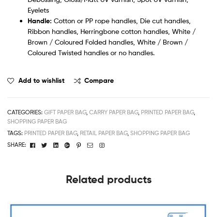
Eyelets
Handle:
Cotton or PP rope handles, Die cut handles,
Ribbon handles, Herringbone cotton handles, White /
Brown / Coloured Folded handles, White / Brown /
Coloured Twisted handles or no handles.
Add to wishlist
Compare
CATEGORIES:
GIFT PAPER BAG
,
CARRY PAPER BAG
,
PRINTED PAPER BAG
,
SHOPPING PAPER BAG
TAGS:
PRINTED PAPER BAG
,
RETAIL PAPER BAG
,
SHOPPING PAPER BAG
Facebook
Twitter
Linkedin
Google+
Pinterest
Email
Instagram
SHARE:
Related products