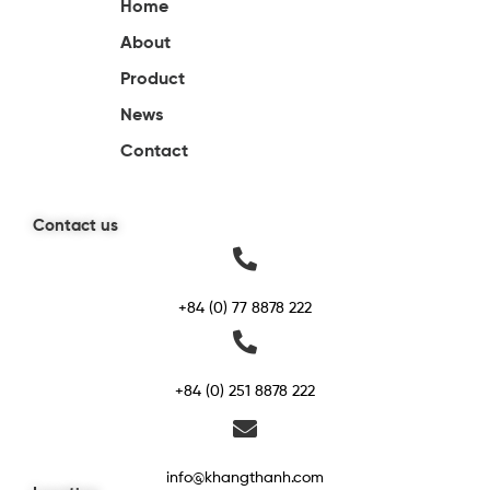
Home
About
Product
News
Contact
Contact us
+84 (0) 77 8878 222
+84 (0) 251 8878 222
info@khangthanh.com