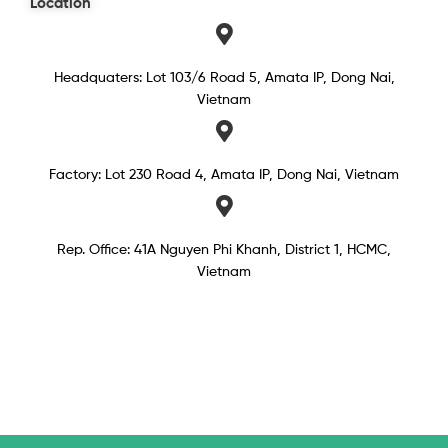
Location
Headquaters: Lot 103/6 Road 5, Amata IP, Dong Nai,
Vietnam
Factory: Lot 230 Road 4, Amata IP, Dong Nai, Vietnam
Rep. Office: 41A Nguyen Phi Khanh, District 1, HCMC,
Vietnam​