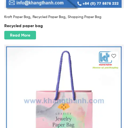
,
,
Kraft Paper Bag
Recycled Paper Bag
Shopping Paper Bag
Recycled paper bag
Read More