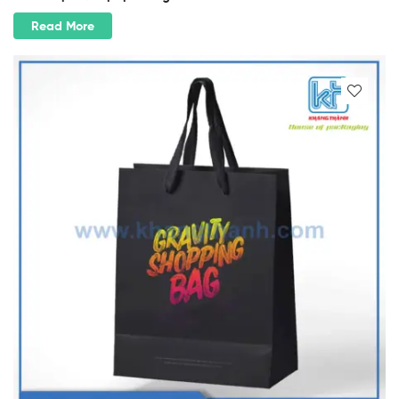
Read More