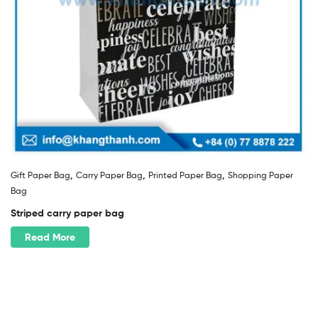
,
,
,
Gift Paper Bag
Carry Paper Bag
Printed Paper Bag
Shopping Paper
Bag
Striped carry paper bag
Read More