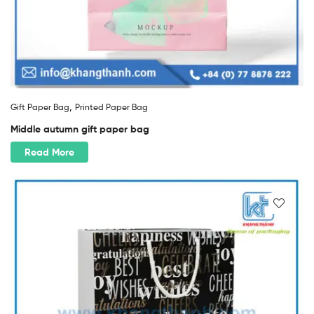
,
Gift Paper Bag
Printed Paper Bag
Middle autumn gift paper bag
Read More