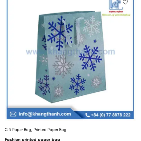
,
Gift Paper Bag
Printed Paper Bag
Fashion printed paper bag