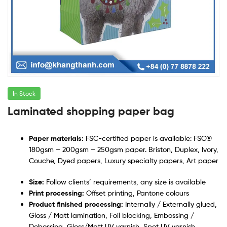
In Stock
Laminated shopping paper bag
Paper materials:
FSC-certified paper is available: FSC®
180gsm – 200gsm – 250gsm paper. Briston, Duplex, Ivory,
Couche, Dyed papers, Luxury specialty papers, Art paper
Size:
Follow clients’ requirements, any size is available
Print processing:
Offset printing, Pantone colours
Product finished processing:
Internally / Externally glued,
Gloss / Matt lamination, Foil blocking, Embossing /
Debossing, Gloss/Matt UV varnish, Spot UV varnish,