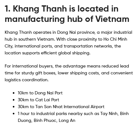
1. Khang Thanh is located in
manufacturing hub of Vietnam
Khang Thanh operates in Dong Nai province, a major industrial
hub in southern Vietnam. With close proximity to Ho Chi Minh
City, international ports, and transportation networks, the
location supports efficient global shipping.
For international buyers, the advantage means reduced lead
time for sturdy gift boxes, lower shipping costs, and convenient
logistics coordination.
10km to Dong Nai Port
30km to Cat Lai Port
30km to Tan Son Nhat International Airport
1 hour to industrial parks nearby such as Tay Ninh, Binh
Duong, Binh Phuoc, Long An