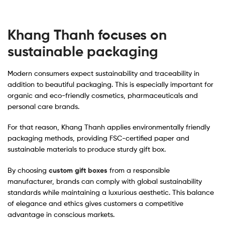
Khang Thanh focuses on
sustainable packaging
Modern consumers expect sustainability and traceability in
addition to beautiful packaging. This is especially important for
organic and eco-friendly cosmetics, pharmaceuticals and
personal care brands.
For that reason, Khang Thanh applies environmentally friendly
packaging methods, providing FSC-certified paper and
sustainable materials to produce sturdy gift box.
By choosing
custom gift boxes
from a responsible
manufacturer, brands can comply with global sustainability
standards while maintaining a luxurious aesthetic. This balance
of elegance and ethics gives customers a competitive
advantage in conscious markets.