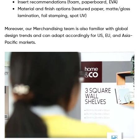
Insert recommendations (foam, paperboard, EVA)
Material and finish options (textured paper, matte/gloss
lamination, foil stamping, spot UV)
Moreover, our Merchandising team is also familiar with global
design trends and can adapt accordingly for US, EU, and Asia-
Pacific markets.