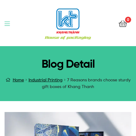
0
Blog Detail
Home
Industrial Printing
7 Reasons brands choose sturdy
gift boxes of Khang Thanh