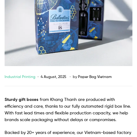
Industrial Printing
4 August, 2025
by
Paper Bag Vietnam
Sturdy gift boxes
from Khang Thanh are produced with
efficiency and care, thanks to our fully automated rigid box line.
With fast lead times and flexible production capacity, we help
brands scale packaging without delays or compromises.
Backed by 20+ years of experience, our Vietnam-based factory