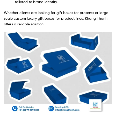
tailored to brand identity.
Whether clients are looking for gift boxes for presents or large-
scale custom luxury gift boxes for product lines, Khang Thanh
offers a reliable solution.