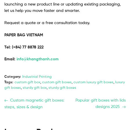
launching a new product line or updating existing packaging,
let us help you move faster and smarter.
Request a quote or a free consultation today.
PAPER BAG VIETNAM
Tel: (+84) 77 8878 222 ​
Email:
info@khangthanh.com
Category:
Industrial Printing
Tags:
custom gift box
,
custom gift boxes
,
custom luxury gift boxes
,
luxury
gift boxes
,
sturdy gift box
,
sturdy gift boxes
Custom magnetic gift boxes:
Popular gift boxes with lids
designs 2025
steps, sizes & design