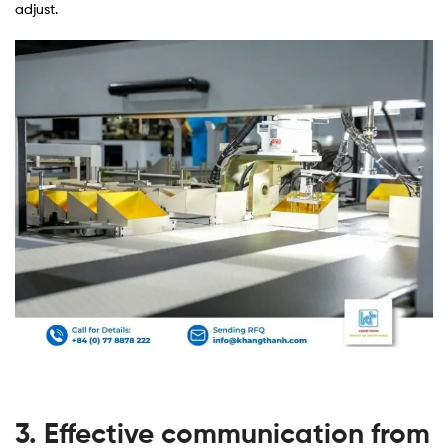
adjust.
3. Effective communication from