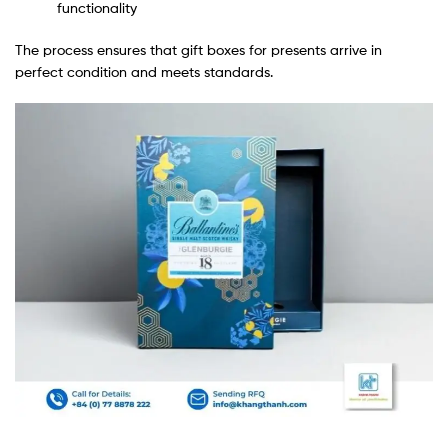
functionality
The process ensures that gift boxes for presents arrive in
perfect condition and meets standards.