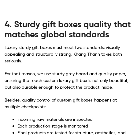
4. Sturdy gift boxes quality that
matches global standards
Luxury sturdy gift boxes must meet two standards: visually
appealing and structurally strong. Khang Thanh takes both
seriously.
For that reason, we use sturdy grey board and quality paper,
ensuring that each custom luxury gift box is not only beautiful,
but also durable enough to protect the product inside.
Besides, quality control of
custom gift boxes
happens at
multiple checkpoints:
Incoming raw materials are inspected
Each production stage is monitored
Final products are tested for structure, aesthetics, and