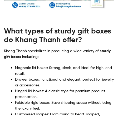
What types of sturdy gift boxes
do Khang Thanh offer?
Khang Thanh specializes in producing a wide variety of
sturdy
gift boxes
including:
Magnetic lid boxes: Strong, sleek, and ideal for high-end
retail.
Drawer boxes: Functional and elegant, perfect for jewelry
or accessories.
Hinged lid boxes: A classic style for premium product
presentation.
Foldable rigid boxes: Save shipping space without losing
the luxury feel.
Customized shapes: From round to heart-shaped,