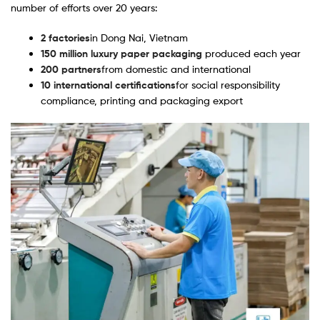
number of efforts over 20 years:
2 factories
in Dong Nai, Vietnam
150 million luxury paper packaging
produced each year
200 partners
from domestic and international
10 international certifications
for social responsibility
compliance, printing and packaging export