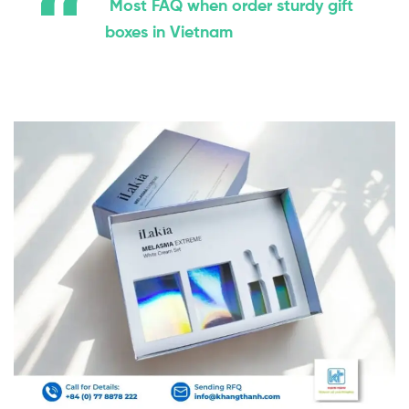
Most FAQ when order sturdy gift
boxes in Vietnam