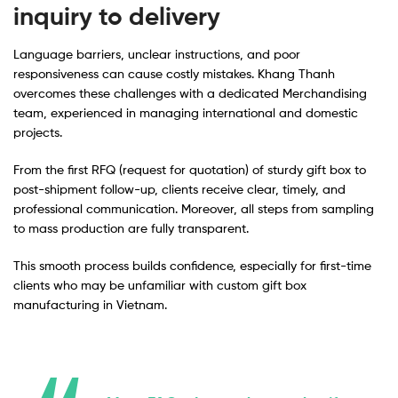
inquiry to delivery
Language barriers, unclear instructions, and poor
responsiveness can cause costly mistakes. Khang Thanh
overcomes these challenges with a dedicated Merchandising
team, experienced in managing international and domestic
projects.
From the first RFQ (request for quotation) of sturdy gift box to
post-shipment follow-up, clients receive clear, timely, and
professional communication. Moreover, all steps from sampling
to mass production are fully transparent.
This smooth process builds confidence, especially for first-time
clients who may be unfamiliar with custom gift box
manufacturing in Vietnam.