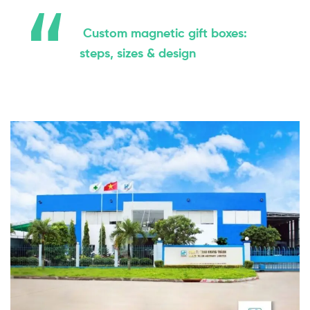
Custom magnetic gift boxes:
steps, sizes & design