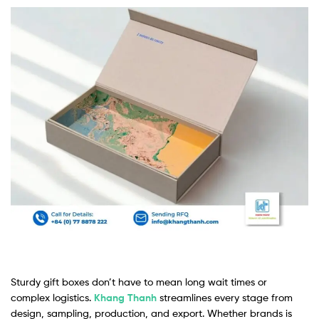
Sturdy gift boxes don’t have to mean long wait times or
complex logistics.
Khang Thanh
streamlines every stage from
design, sampling, production, and export. Whether brands is