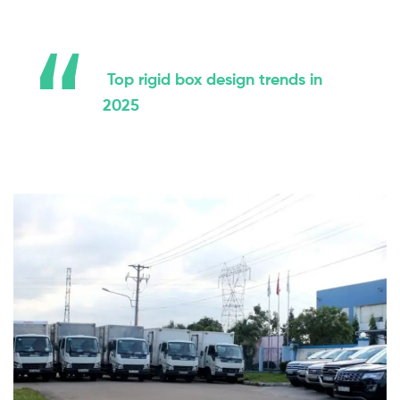
Top rigid box design trends in
2025