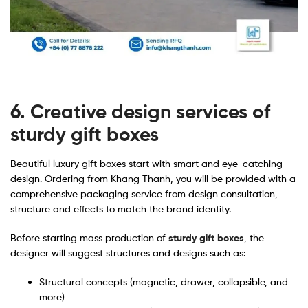
6. Creative design services of
sturdy gift boxes
Beautiful luxury gift boxes start with smart and eye-catching
design. Ordering from Khang Thanh, you will be provided with a
comprehensive packaging service from design consultation,
structure and effects to match the brand identity.
Before starting mass production of
sturdy gift boxes
, the
designer will suggest structures and designs such as:
Structural concepts (magnetic, drawer, collapsible, and
more)