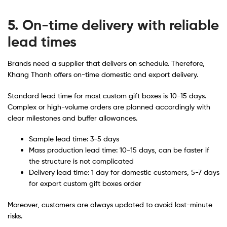
5. On-time delivery with reliable
lead times
Brands need a supplier that delivers on schedule. Therefore,
Khang Thanh offers on-time domestic and export delivery.
Standard lead time for most custom gift boxes is 10-15 days.
Complex or high-volume orders are planned accordingly with
clear milestones and buffer allowances.
Sample lead time: 3-5 days
Mass production lead time: 10-15 days, can be faster if
the structure is not complicated
Delivery lead time: 1 day for domestic customers, 5-7 days
for export custom gift boxes order
Moreover, customers are always updated to avoid last-minute
risks.