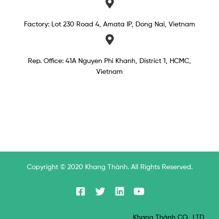
Factory: Lot 230 Road 4, Amata IP, Dong Nai, Vietnam
Rep. Office: 41A Nguyen Phi Khanh, District 1, HCMC,
Vietnam​
Copyright © 2020 Khang Thành. All Rights Reserved.
Khang Thành CO., LTD