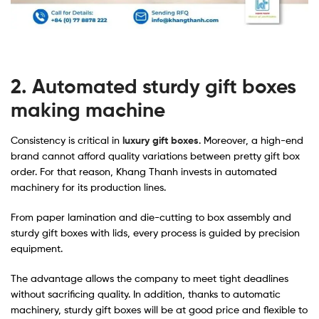
2. Automated sturdy gift boxes
making machine
Consistency is critical in
luxury gift boxes
. Moreover, a high-end
brand cannot afford quality variations between pretty gift box
order. For that reason, Khang Thanh invests in automated
machinery for its production lines.
From paper lamination and die-cutting to box assembly and
sturdy gift boxes with lids, every process is guided by precision
equipment.
The advantage allows the company to meet tight deadlines
without sacrificing quality. In addition, thanks to automatic
machinery, sturdy gift boxes will be at good price and flexible to