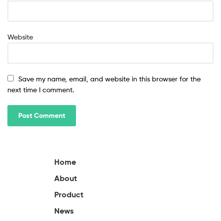
Website
Save my name, email, and website in this browser for the
next time I comment.
Home
About
Product
News