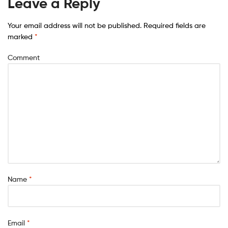
Leave a Reply
Your email address will not be published.
Required fields are
marked
*
Comment
Name
*
Email
*