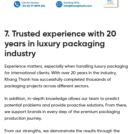
7. Trusted experience with 20
years in luxury packaging
industry
Experience matters, especially when handling luxury packaging
for international clients. With over 20 years in the industry,
Khang Thanh has successfully completed thousands of
packaging projects across different sectors.
In addition, in-depth knowledge allows our team to predict
potential problems and provide proactive solutions. From there,
we support brands in every step of the premium packaging
production journey.
From our strengths, we demonstrate the results through the