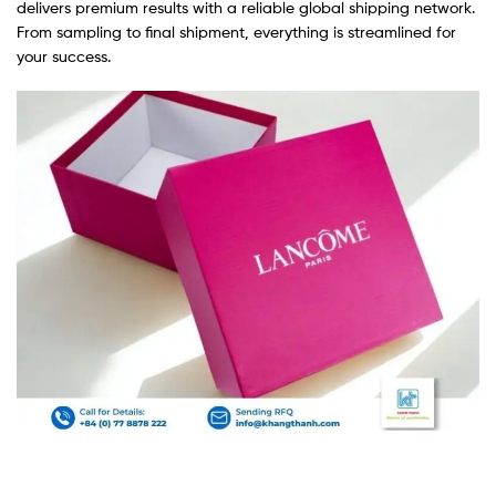
delivers premium results with a reliable global shipping network.
From sampling to final shipment, everything is streamlined for
your success.