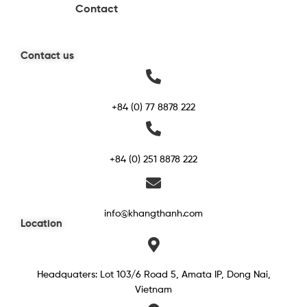
Contact
Contact us
+84 (0) 77 8878 222
+84 (0) 251 8878 222
info@khangthanh.com
Location
Headquaters: Lot 103/6 Road 5, Amata IP, Dong Nai,
Vietnam