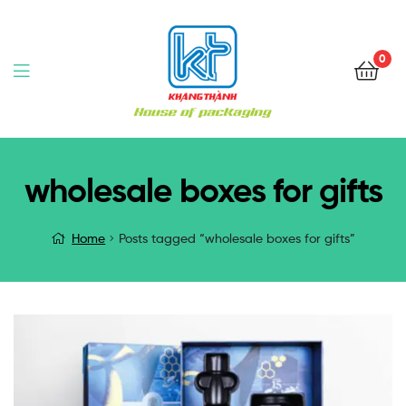
0
wholesale boxes for gifts
Home
Posts tagged “wholesale boxes for gifts”