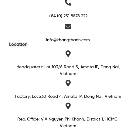
+84 (0) 251 8878 222
info@khangthanh.com
Location
Headquaters: Lot 103/6 Road 5, Amata IP, Dong Nai,
Vietnam
Factory: Lot 230 Road 4, Amata IP, Dong Nai, Vietnam
Rep. Office: 41A Nguyen Phi Khanh, District 1, HCMC,
Vietnam​