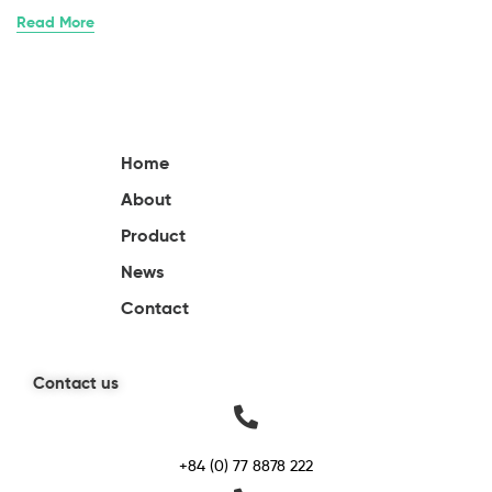
Read More
Home
About
Product
News
Contact
Contact us
+84 (0) 77 8878 222