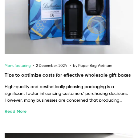
Manufacturing
2 December, 2024
by
Paper Bag Vietnam
Tips to optimize costs for effective wholesale gift boxes
High-quality and aesthetically pleasing packaging is a
significant factor influencing customers’ purchasing decisions.
However, many businesses are concerned that producing…
Read More