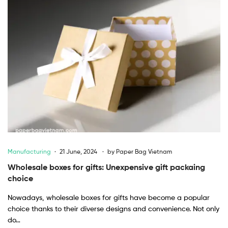
Manufacturing
21 June, 2024
by
Paper Bag Vietnam
Wholesale boxes for gifts: Unexpensive gift packaing
choice
Nowadays, wholesale boxes for gifts have become a popular
choice thanks to their diverse designs and convenience. Not only
do…