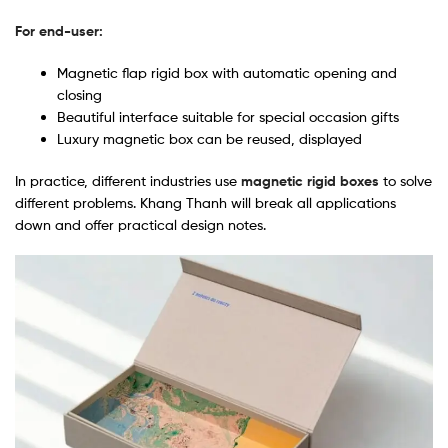
For end-user:
Magnetic flap rigid box with automatic opening and
closing
Beautiful interface suitable for special occasion gifts
Luxury magnetic box can be reused, displayed
In practice, different industries use
magnetic rigid boxes
to solve
different problems. Khang Thanh will break all applications
down and offer practical design notes.