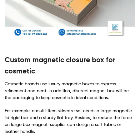
Custom magnetic closure box for
cosmetic
Cosmetic brands use luxury magnetic boxes to express
refinement and neat. In addition, discreet magnet box will be
the packaging to keep cosmetic in ideal conditions.
For example, a multi-item skincare set needs a large magnetic
lid rigid box and a sturdy flat tray. Besides, to reduce the force
on large box magnet, supplier can design a soft fabric or
leather handle.