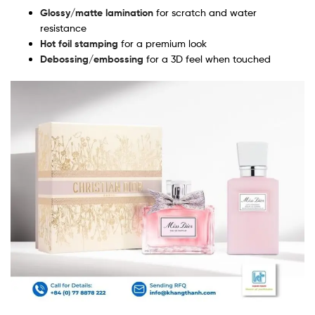
Glossy/matte lamination
for scratch and water
resistance
Hot foil stamping
for a premium look
Debossing/embossing
for a 3D feel when touched