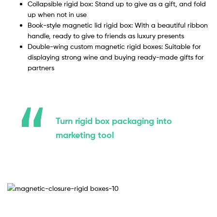
Collapsible rigid box: Stand up to give as a gift, and fold
up when not in use
Book-style magnetic lid rigid box: With a beautiful ribbon
handle, ready to give to friends as luxury presents
Double-wing custom magnetic rigid boxes: Suitable for
displaying strong wine and buying ready-made gifts for
partners
Turn rigid box packaging into
marketing tool