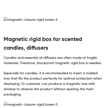
Magnetic rigid box for scented
candles, diffusers
Candles and essential oil diffusers are often made of fragile
materials. Therefore, shockproof magnetic rigid box is needed.
Especially for candles, it is recommended to insert a molded
tray that fits the product perfectly for optimal protection when
displaying. Or customer can produce a magnetic box with
window to observe the product without opening the main
packaging.