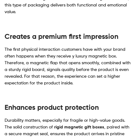
this type of packaging delivers both functional and emotional
value.
Creates a premium first impression
The first physical interaction customers have with your brand
often happens when they receive y luxury magnetic box.
Therefore, a magnetic flap that opens smoothly, combined with
a sturdy rigid board, signals quality before the product is even
revealed. For that reason, the experience can set a higher
expectation for the product inside.
Enhances product protection
Durability matters, especially for fragile or high-value goods.
The solid construction of
rigid magnetic gift boxes
, paired with
a secure magnet seal, ensures the product arrives in pristine