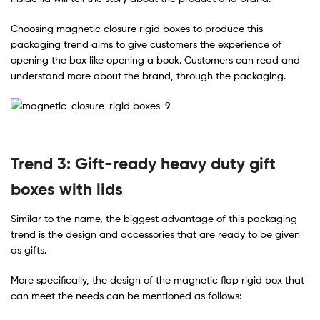
Choosing magnetic closure rigid boxes to produce this
packaging trend aims to give customers the experience of
opening the box like opening a book. Customers can read and
understand more about the brand, through the packaging.
Trend 3: Gift-ready heavy duty gift
boxes with lids
Similar to the name, the biggest advantage of this packaging
trend is the design and accessories that are ready to be given
as gifts.
More specifically, the design of the magnetic flap rigid box that
can meet the needs can be mentioned as follows: