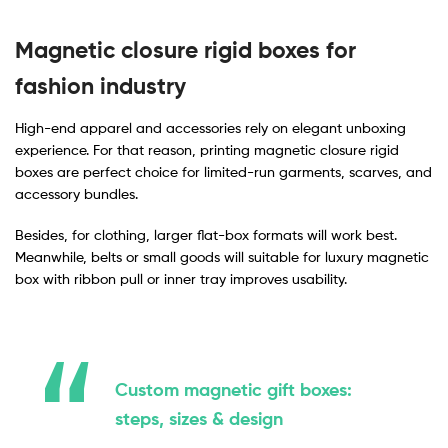
Magnetic closure rigid boxes for
fashion industry
High-end apparel and accessories rely on elegant unboxing
experience. For that reason, printing magnetic closure rigid
boxes are perfect choice for limited-run garments, scarves, and
accessory bundles.
Besides, for clothing, larger flat-box formats will work best.
Meanwhile, belts or small goods will suitable for luxury magnetic
box with ribbon pull or inner tray improves usability.
Custom magnetic gift boxes:
steps, sizes & design