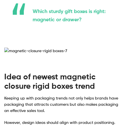
Which sturdy gift boxes is right:
magnetic or drawer?
Idea of newest magnetic
closure rigid boxes trend
Keeping up with packaging trends not only helps brands have
packaging that attracts customers but also makes packaging
an effective sales tool.
However, design ideas should align with product positioning.