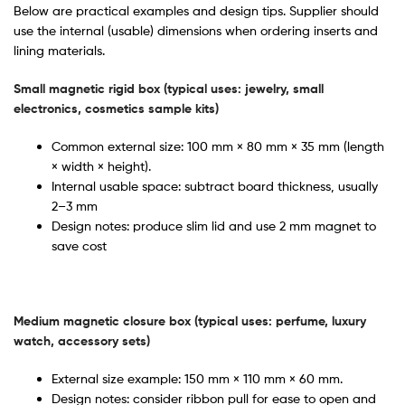
Below are practical examples and design tips. Supplier should
use the internal (usable) dimensions when ordering inserts and
lining materials.
Small magnetic rigid box (typical uses: jewelry, small
electronics, cosmetics sample kits)
Common external size: 100 mm × 80 mm × 35 mm (length
× width × height).
Internal usable space: subtract board thickness, usually
2–3 mm
Design notes: produce slim lid and use 2 mm magnet to
save cost
Medium magnetic closure box (typical uses: perfume, luxury
watch, accessory sets)
External size example: 150 mm × 110 mm × 60 mm.
Design notes: consider ribbon pull for ease to open and