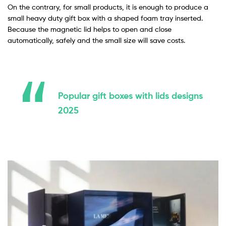
On the contrary, for small products, it is enough to produce a
small heavy duty gift box with a shaped foam tray inserted.
Because the magnetic lid helps to open and close
automatically, safely and the small size will save costs.
Popular gift boxes with lids designs
2025