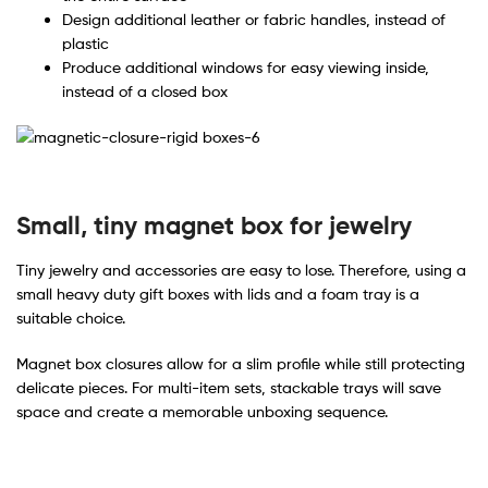
Design additional leather or fabric handles, instead of
plastic
Produce additional windows for easy viewing inside,
instead of a closed box
Small, tiny magnet box for jewelry
Tiny jewelry and accessories are easy to lose. Therefore, using a
small heavy duty gift boxes with lids and a foam tray is a
suitable choice.
Magnet box closures allow for a slim profile while still protecting
delicate pieces. For multi-item sets, stackable trays will save
space and create a memorable unboxing sequence.