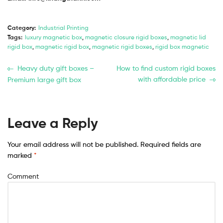
Category:
Industrial Printing
Tags:
luxury magnetic box
,
magnetic closure rigid boxes
,
magnetic lid
rigid box
,
magnetic rigid box
,
magnetic rigid boxes
,
rigid box magnetic
Heavy duty gift boxes –
How to find custom rigid boxes
with affordable price
Premium large gift box
Leave a Reply
Your email address will not be published.
Required fields are
marked
*
Comment