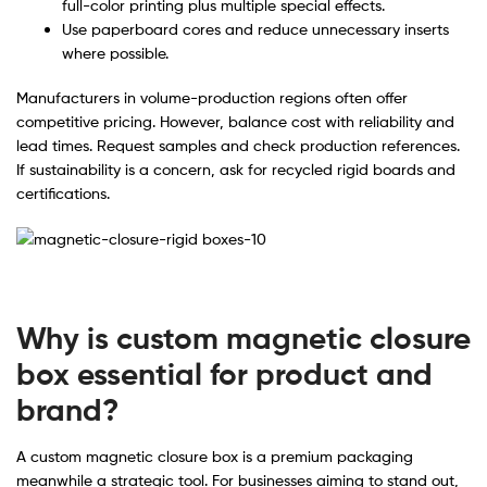
full-color printing plus multiple special effects.
Use paperboard cores and reduce unnecessary inserts
where possible.
Manufacturers in volume-production regions often offer
competitive pricing. However, balance cost with reliability and
lead times. Request samples and check production references.
If sustainability is a concern, ask for recycled rigid boards and
certifications.
Why is custom magnetic closure
box essential for product and
brand?
A custom magnetic closure box is a premium packaging
meanwhile a strategic tool. For businesses aiming to stand out,