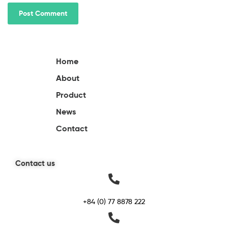
Home
About
Product
News
Contact
Contact us
+84 (0) 77 8878 222