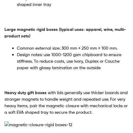
shaped inner tray
Large magnetic rigid boxes (typical uses: apparel, wine, multi-
product sets)
Common external size: 300 mm × 250 mm × 100 mm.
Design notes: use 1000-1200 gsm chipboard to ensure
stiffness. To reduce costs, use Ivory, Duplex or Couche
paper with glossy lamination on the outside
Heavy duty gift boxes
with lids generally use thicker boards and
stronger magnets to handle weight and repeated use. For very
heavy items, pair the magnetic closure with mechanical locks or
a soft EVA shaped tray to secure the product.