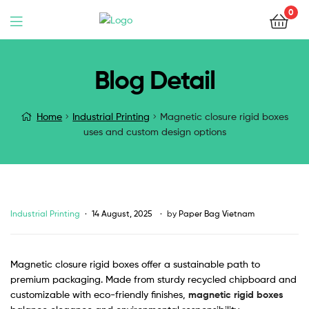
0
Blog Detail
Home
Industrial Printing
Magnetic closure rigid boxes
uses and custom design options
Industrial Printing
14 August, 2025
by
Paper Bag Vietnam
Magnetic closure rigid boxes offer a sustainable path to
premium packaging. Made from sturdy recycled chipboard and
customizable with eco-friendly finishes,
magnetic rigid boxes