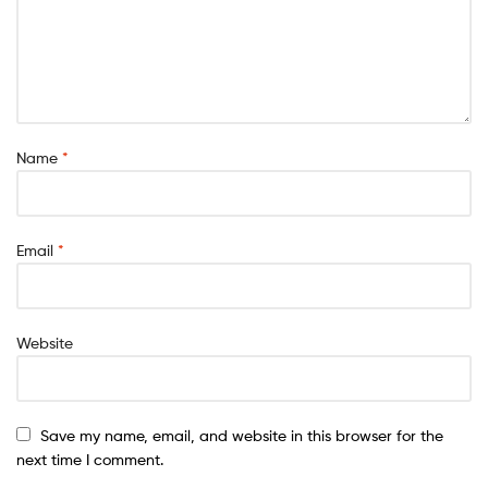
Name
*
Email
*
Website
Save my name, email, and website in this browser for the
next time I comment.