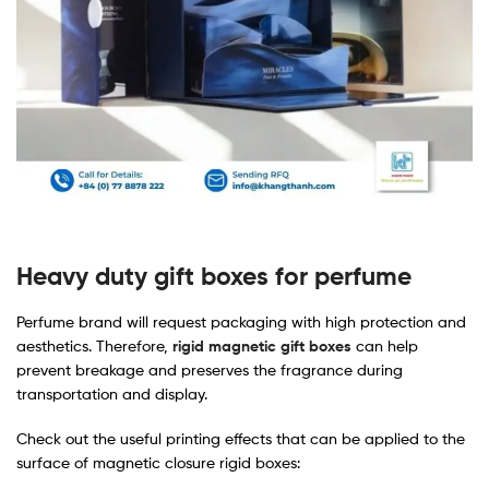
Heavy duty gift boxes for perfume
Perfume brand will request packaging with high protection and
aesthetics. Therefore,
rigid magnetic gift boxes
can help
prevent breakage and preserves the fragrance during
transportation and display.
Check out the useful printing effects that can be applied to the
surface of magnetic closure rigid boxes: