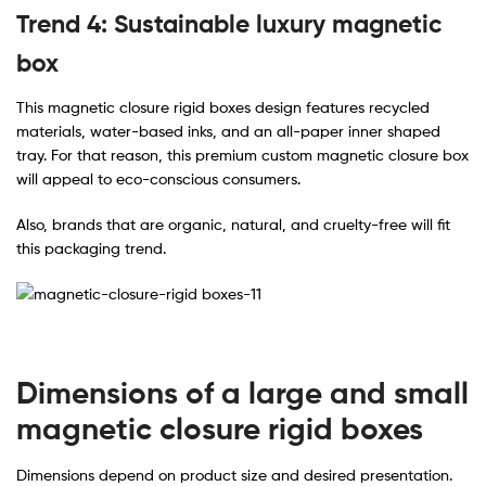
Trend 4: Sustainable luxury magnetic
box
This magnetic closure rigid boxes design features recycled
materials, water-based inks, and an all-paper inner shaped
tray. For that reason, this premium custom magnetic closure box
will appeal to eco-conscious consumers.
Also, brands that are organic, natural, and cruelty-free will fit
this packaging trend.
Dimensions of a large and small
magnetic closure rigid boxes
Dimensions depend on product size and desired presentation.