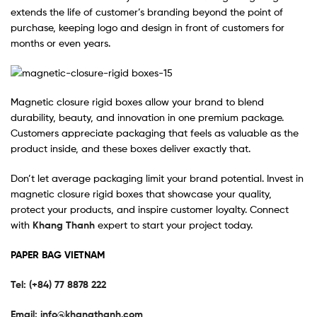
extends the life of customer’s branding beyond the point of
purchase, keeping logo and design in front of customers for
months or even years.
Magnetic closure rigid boxes allow your brand to blend
durability, beauty, and innovation in one premium package.
Customers appreciate packaging that feels as valuable as the
product inside, and these boxes deliver exactly that.
Don’t let average packaging limit your brand potential. Invest in
magnetic closure rigid boxes that showcase your quality,
protect your products, and inspire customer loyalty. Connect
with
Khang Thanh
expert to start your project today.
PAPER BAG VIETNAM
Tel: (+84) 77 8878 222
Email:
info@khangthanh.com