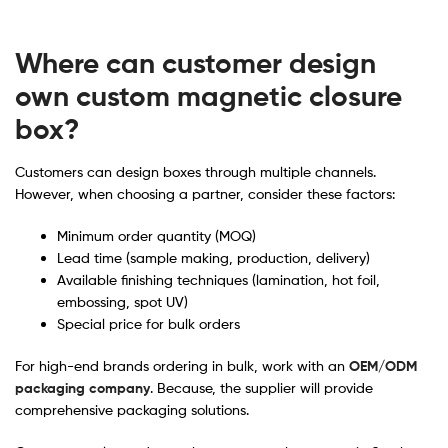
Where can customer design
own custom magnetic closure
box?
Customers can design boxes through multiple channels.
However, when choosing a partner, consider these factors:
Minimum order quantity (MOQ)
Lead time (sample making, production, delivery)
Available finishing techniques (lamination, hot foil,
embossing, spot UV)
Special price for bulk orders
For high-end brands ordering in bulk, work with an
OEM/ODM
packaging company
. Because, the supplier will provide
comprehensive packaging solutions.