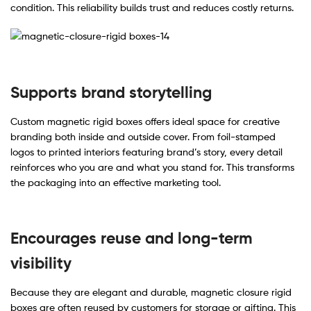
condition. This reliability builds trust and reduces costly returns.
Supports brand storytelling
Custom magnetic rigid boxes offers ideal space for creative
branding both inside and outside cover. From foil-stamped
logos to printed interiors featuring brand’s story, every detail
reinforces who you are and what you stand for. This transforms
the packaging into an effective marketing tool.
Encourages reuse and long-term
visibility
Because they are elegant and durable, magnetic closure rigid
boxes are often reused by customers for storage or gifting. This