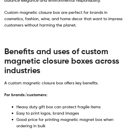
balance elegance and environmental responsibility.
Custom magnetic closure box are perfect for brands in
cosmetics, fashion, wine, and home decor that want to impress
customers without harming the planet.
Benefits and uses of custom
magnetic closure boxes across
industries
A custom magnetic closure box offers key benefits.
For brands/customers:
Heavy duty gift box can protect fragile items
Easy to print logos, brand images
Good price for printing magnetic magnet box when
ordering in bulk