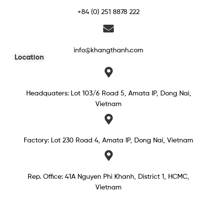
+84 (0) 251 8878 222
info@khangthanh.com
Location
Headquaters: Lot 103/6 Road 5, Amata IP, Dong Nai,
Vietnam
Factory: Lot 230 Road 4, Amata IP, Dong Nai, Vietnam
Rep. Office: 41A Nguyen Phi Khanh, District 1, HCMC,
Vietnam​