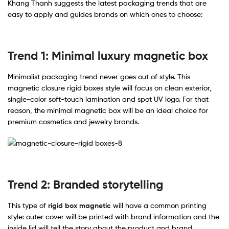
Khang Thanh suggests the latest packaging trends that are
easy to apply and guides brands on which ones to choose:
Trend 1: Minimal luxury magnetic box
Minimalist packaging trend never goes out of style. This
magnetic closure rigid boxes style will focus on clean exterior,
single-color soft-touch lamination and spot UV logo. For that
reason, the minimal magnetic box will be an ideal choice for
premium cosmetics and jewelry brands.
Trend 2: Branded storytelling
This type of
rigid box magnetic
will have a common printing
style: outer cover will be printed with brand information and the
inside lid will tell the story about the product and brand.