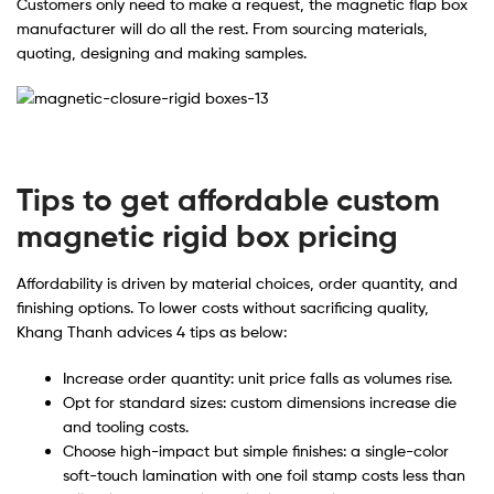
Customers only need to make a request, the magnetic flap box
manufacturer will do all the rest. From sourcing materials,
quoting, designing and making samples.
Tips to get affordable custom
magnetic rigid box pricing
Affordability is driven by material choices, order quantity, and
finishing options. To lower costs without sacrificing quality,
Khang Thanh advices 4 tips as below:
Increase order quantity: unit price falls as volumes rise.
Opt for standard sizes: custom dimensions increase die
and tooling costs.
Choose high-impact but simple finishes: a single-color
soft-touch lamination with one foil stamp costs less than