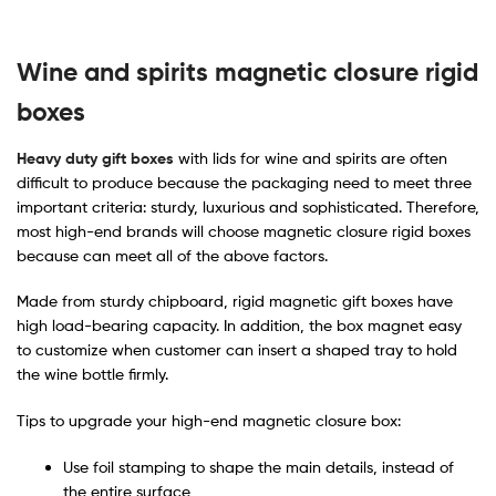
Wine
and spirits magnetic closure rigid
boxes
Heavy duty gift boxes
with lids for wine and spirits are often
difficult to produce because the packaging need to meet three
important criteria: sturdy, luxurious and sophisticated. Therefore,
most high-end brands will choose magnetic closure rigid boxes
because can meet all of the above factors.
Made from sturdy chipboard, rigid magnetic gift boxes have
high load-bearing capacity. In addition, the box magnet easy
to customize when customer can insert a shaped tray to hold
the wine bottle firmly.
Tips to upgrade your high-end magnetic closure box:
Use foil stamping to shape the main details, instead of
the entire surface