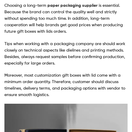
Choosing a long-term
paper packaging supplier
is essential.
Because the brand can control the quality well and strictly
without spending too much time. In addition, long-term
cooperation will help brands get good prices when producing
future gift boxes with lids orders.
Tips when working with a packaging company are should work
closely on technical aspects like dielines and printing methods.
Besides, always request samples before confirming production,
especially for large orders.
Moreover, most customization gift boxes with lid come with a
minimum order quantity. Therefore, customer should discuss
timelines, delivery terms, and packaging options with vendor to
ensure smooth logistics.