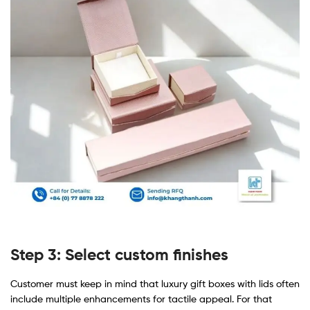
Step 3: Select custom finishes
Customer must keep in mind that luxury gift boxes with lids often
include multiple enhancements for tactile appeal. For that