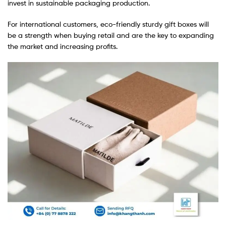
invest in sustainable packaging production.
For international customers, eco-friendly sturdy gift boxes will
be a strength when buying retail and are the key to expanding
the market and increasing profits.