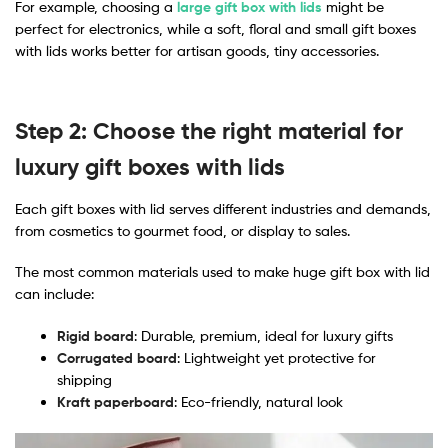
For example, choosing a
large gift box with lids
might be
perfect for electronics, while a soft, floral and small gift boxes
with lids works better for artisan goods, tiny accessories.
Step 2: Choose the right material for
luxury gift boxes with lids
Each gift boxes with lid serves different industries and demands,
from cosmetics to gourmet food, or display to sales.
The most common materials used to make huge gift box with lid​
can include:
Rigid board
: Durable, premium, ideal for luxury gifts
Corrugated board
: Lightweight yet protective for
shipping
Kraft paperboard
: Eco-friendly, natural look