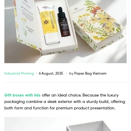
Industrial Printing
6 August, 2025
by
Paper Bag Vietnam
Gift boxes with lids
offer an ideal choice. Because the luxury
packaging combine a sleek exterior with a sturdy build, offering
both form and function for premium product presentation.