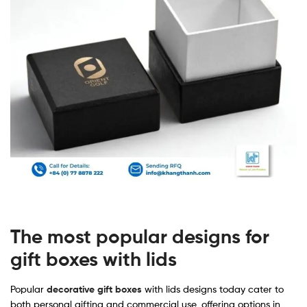
The most popular designs for
gift boxes with lids
Popular
decorative gift boxes
with lids designs today cater to
both personal gifting and commercial use, offering options in