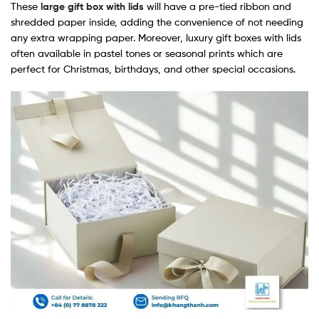
These
large gift box with lids
will have a pre-tied ribbon and
shredded paper inside, adding the convenience of not needing
any extra wrapping paper. Moreover, luxury gift boxes with lids​
often available in pastel tones or seasonal prints which are
perfect for Christmas, birthdays, and other special occasions.