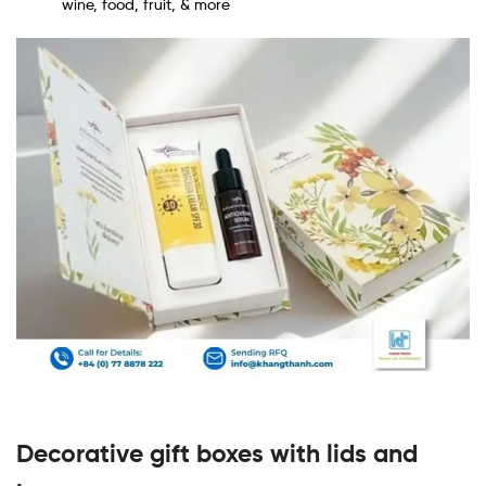
wine, food, fruit, & more
Decorative gift boxes with lids and