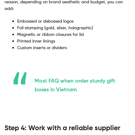
reason, depending on brand aesthetic and budget, you can
add:
Embossed or debossed logos
Foil stamping (gold, silver, holographic)
Magnetic or ribbon closures for lid
Printed inner linings
Custom inserts or dividers
Most FAQ when order sturdy gift
boxes in Vietnam
Step 4: Work with a reliable supplier