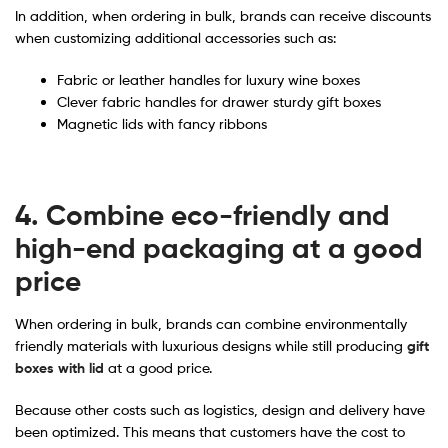
In addition, when ordering in bulk, brands can receive discounts
when customizing additional accessories such as:
Fabric or leather handles for luxury wine boxes
Clever fabric handles for drawer sturdy gift boxes
Magnetic lids with fancy ribbons
4. Combine eco-friendly and
high-end packaging at a good
price
When ordering in bulk, brands can combine environmentally
friendly materials with luxurious designs while still producing
gift
boxes with lid
at a good price.
Because other costs such as logistics, design and delivery have
been optimized. This means that customers have the cost to