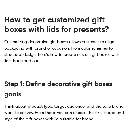
How to get customized gift
boxes with lids for presents
​?
Customizing decorative gift boxes allows customer to align
packaging with brand or occasion. From color schemes to
structural design, here’s how to create custom gift boxes with
lids that stand out.
Step 1: Define decorative gift boxes
goals
Think about product type, target audience, and the tone brand
want to convey. From there, you can choose the size, shape and
style of the gift boxes with lid suitable for brand.