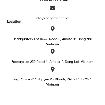
info@khangthanh.com
Location
Headquaters: Lot 103/6 Road 5, Amata IP, Dong Nai,
Vietnam
Factory: Lot 230 Road 4, Amata IP, Dong Nai, Vietnam
Rep. Office: 41A Nguyen Phi Khanh, District 1, HCMC,
Vietnam​