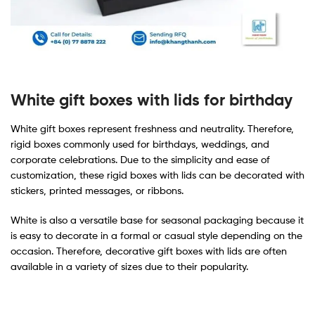
White gift boxes with lids for birthday
White gift boxes represent freshness and neutrality. Therefore,
rigid boxes commonly used for birthdays, weddings, and
corporate celebrations. Due to the simplicity and ease of
customization, these rigid boxes with lids can be decorated with
stickers, printed messages, or ribbons.
White is also a versatile base for seasonal packaging because it
is easy to decorate in a formal or casual style depending on the
occasion. Therefore, decorative gift boxes with lids are often
available in a variety of sizes due to their popularity.