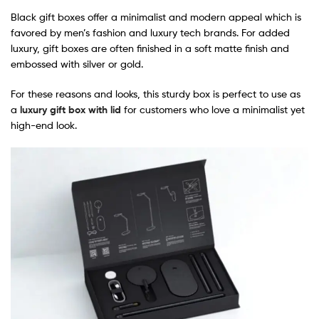
Black gift boxes offer a minimalist and modern appeal which is
favored by men’s fashion and luxury tech brands. For added
luxury, gift boxes are often finished in a soft matte finish and
embossed with silver or gold.
For these reasons and looks, this sturdy box is perfect to use as
a
luxury gift box with lid
for customers who love a minimalist yet
high-end look.