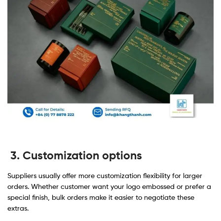
3. Customization options
Suppliers usually offer more customization flexibility for larger
orders. Whether customer want your logo embossed or prefer a
special finish, bulk orders make it easier to negotiate these
extras.