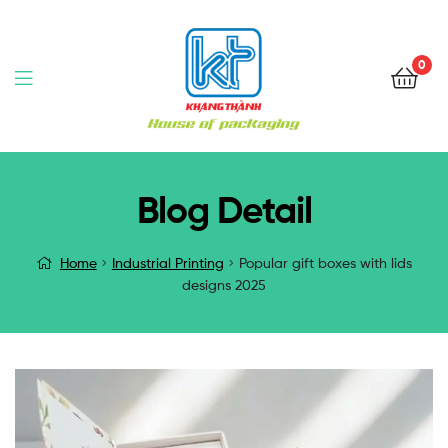
0
Blog Detail
Home
Industrial Printing
Popular gift boxes with lids
designs 2025