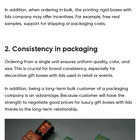
In addition, when ordering in bulk, the printing rigid boxes with
lids company may offer incentives. For example, free real
samples, support for shipping or packaging costs.
2. Consistency in packaging
Ordering from a single unit ensures uniform quality, color, and
size. This is crucial for brand consistency, especially for
decorative gift boxes with lids used in retail or events.
In addition, being a long-term bulk customer of a packaging
company is an advantage. Because customer will have the
strength to negotiate good prices for luxury gift boxes with lids​
thanks to the long-term relationship.