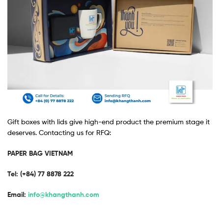
Gift boxes with lids give high-end product the premium stage it
deserves. Contacting us for RFQ:
PAPER BAG VIETNAM
Tel: (+84) 77 8878 222 ​
Email:
info@khangthanh.com