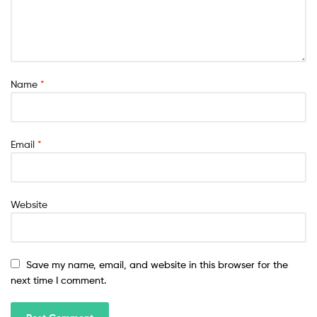
Name
*
Email
*
Website
Save my name, email, and website in this browser for the
next time I comment.