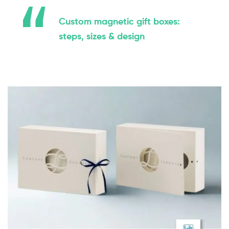
Custom magnetic gift boxes:
steps, sizes & design