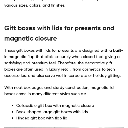
various sizes, colors, and finishes.
Gift boxes with lids for presents
​ and
magnetic closure
These gift boxes with lids for presents are designed with a built-
in magnetic flap that clicks securely when closed that giving a
satisfying and premium feel. Therefore, the decorative gift
boxes are often used in luxury retail, from cosmetics to tech
accessories, and also serve well in corporate or holiday gifting.
With neat box edges and sturdy construction, magnetic lid
boxes come in many different styles such as:
Collapsible gift box with magnetic closure
Book-shaped large gift boxes with lids
Hinged gift box with flap lid