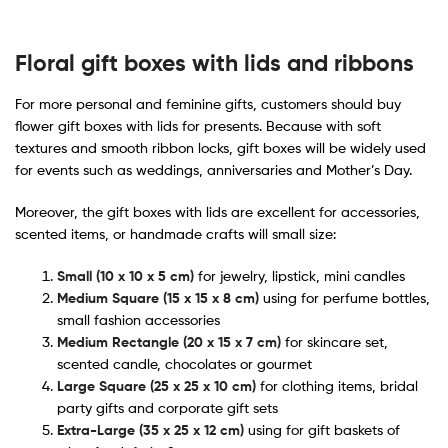
Floral gift boxes with lids and ribbons
For more personal and feminine gifts, customers should buy
flower gift boxes with lids for presents​. Because with soft
textures and smooth ribbon locks, gift boxes will be widely used
for events such as weddings, anniversaries and Mother’s Day.
Moreover, the gift boxes with lids are excellent for accessories,
scented items, or handmade crafts will small size:
Small (10 x 10 x 5 cm)
for jewelry, lipstick, mini candles
Medium Square (15 x 15 x 8 cm)
using for perfume bottles,
small fashion accessories
Medium Rectangle (20 x 15 x 7 cm)
for skincare set,
scented candle, chocolates or gourmet
Large Square (25 x 25 x 10 cm)
for clothing items, bridal
party gifts and corporate gift sets
Extra-Large (35 x 25 x 12 cm)
using for gift baskets of