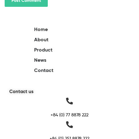
Home
About
Product
News
Contact
Contact us
+84 (0) 77 8878 222
+84 (0) 251 8878 222