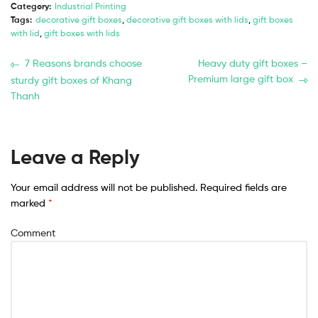
Category:
Industrial Printing
Tags:
decorative gift boxes
,
decorative gift boxes with lids
,
gift boxes
with lid
,
gift boxes with lids
7 Reasons brands choose
Heavy duty gift boxes –
Premium large gift box
sturdy gift boxes of Khang
Thanh
Leave a Reply
Your email address will not be published.
Required fields are
marked
*
Comment