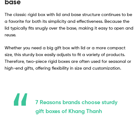
base
The classic rigid box with lid and base structure continues to be
a favorite for both its simplicity and effectiveness. Because the
lid typically fits snugly over the base, making it easy to open and
reuse.
Whether you need a big gift box with lid or a more compact
size, this sturdy box easily adjusts to fit a variety of products.
Therefore, two-piece rigid boxes are often used for seasonal or
high-end gifts, offering flexibility in size and customization.
7 Reasons brands choose sturdy
gift boxes of Khang Thanh