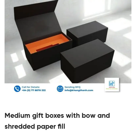
Medium gift boxes with bow and
shredded paper fill