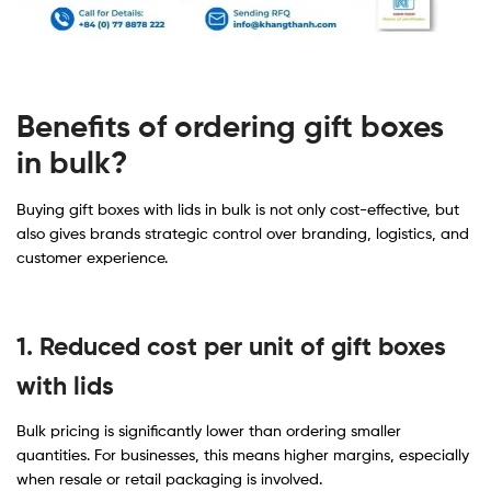
Benefits of ordering gift boxes
in bulk?
Buying gift boxes with lids in bulk is not only cost-effective, but
also gives brands strategic control over branding, logistics, and
customer experience.
1. Reduced cost per unit of gift boxes
with lids
Bulk pricing is significantly lower than ordering smaller
quantities. For businesses, this means higher margins, especially
when resale or retail packaging is involved.