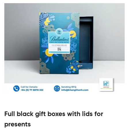
Full black gift boxes with lids for
presents