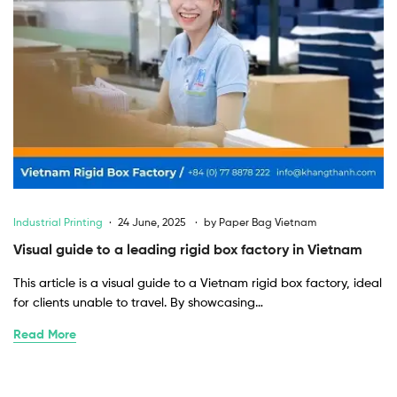
Industrial Printing
24 June, 2025
by
Paper Bag Vietnam
Visual guide to a leading rigid box factory in Vietnam
This article is a visual guide to a Vietnam rigid box factory, ideal
for clients unable to travel. By showcasing…
Read More