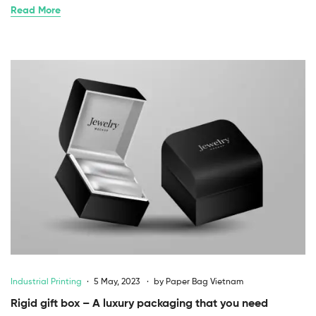
Read More
Industrial Printing
5 May, 2023
by
Paper Bag Vietnam
Rigid gift box – A luxury packaging that you need