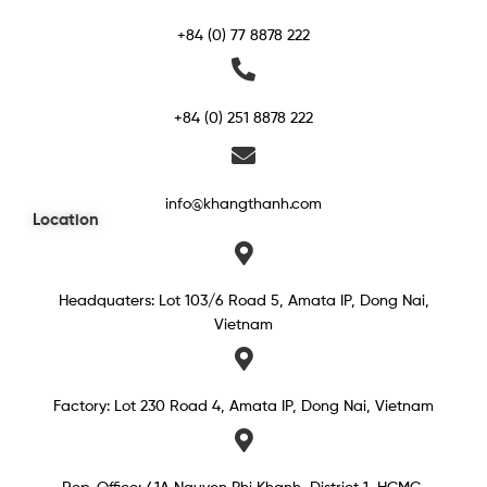
+84 (0) 77 8878 222
+84 (0) 251 8878 222
info@khangthanh.com
Location
Headquaters: Lot 103/6 Road 5, Amata IP, Dong Nai,
Vietnam
Factory: Lot 230 Road 4, Amata IP, Dong Nai, Vietnam
Rep. Office: 41A Nguyen Phi Khanh, District 1, HCMC,