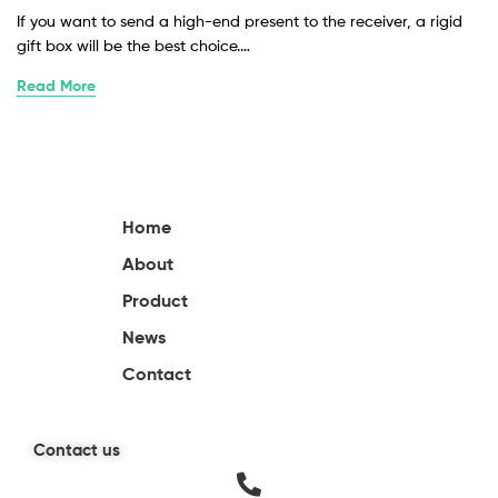
If you want to send a high-end present to the receiver, a rigid
gift box will be the best choice.…
Read More
Home
About
Product
News
Contact
Contact us