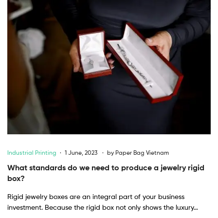
Industrial Printing
1 June, 2023
by
Paper Bag Vietnam
What standards do we need to produce a jewelry rigid
box?
Rigid jewelry boxes are an integral part of your business
investment. Because the rigid box not only shows the luxury…