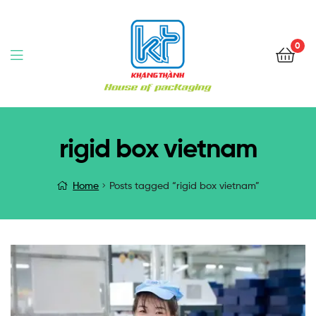
0
rigid box vietnam
Home
Posts tagged “rigid box vietnam”