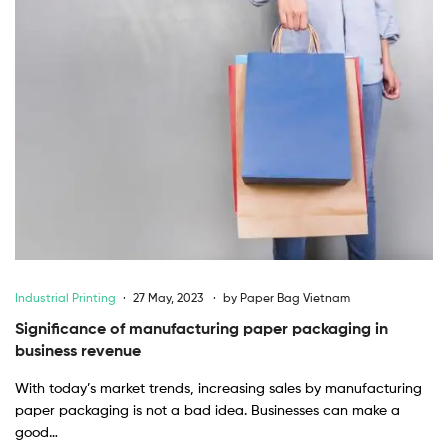
Industrial Printing
27 May, 2023
by
Paper Bag Vietnam
Significance of manufacturing paper packaging in
business revenue
With today’s market trends, increasing sales by manufacturing
paper packaging is not a bad idea. Businesses can make a
good…